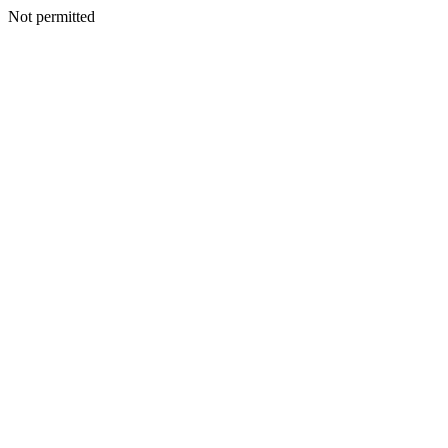
Not permitted