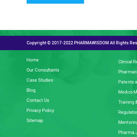
Copyright © 2017-2022 PHARMAWISDOM All Rights Re
THE COMPANY
SERVI
Home
Clinical 
Our Consultants
Pharmaco
Case Studies
Patents 
Blog
Medico M
Contact Us
Training
Privacy Policy
Regulator
Sitemap
Mentorin
Pharma J