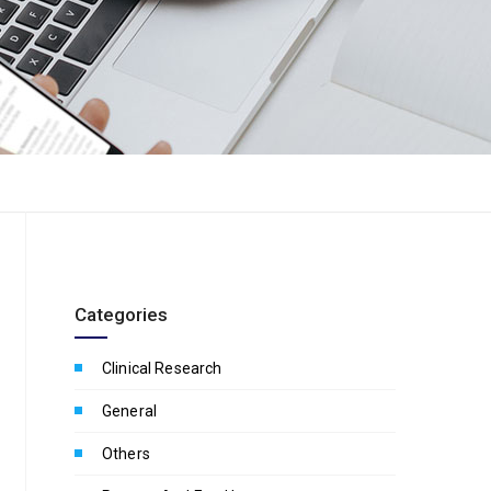
Categories
Clinical Research
General
Others