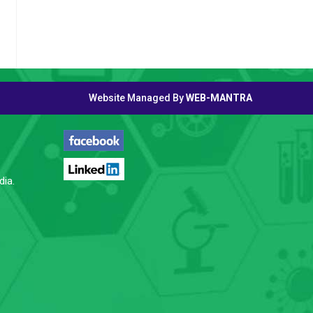
Website Managed By
WEB-MANTRA
FOLLOW US
dia.