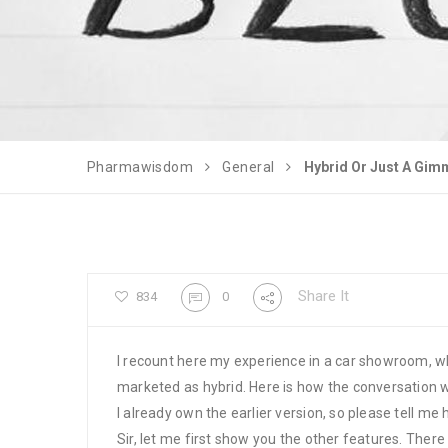
Pharmawisdom
General
Hybrid Or Just A Gim
Share It
834
0
I recount here my experience in a car showroom, w
marketed as hybrid. Here is how the conversation 
I already own the earlier version, so please tell me
Sir, let me first show you the other features. There