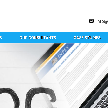
info
S
OUR CONSULTANTS
CASE STUDIES
Hybrid Or Just A Gimmick?