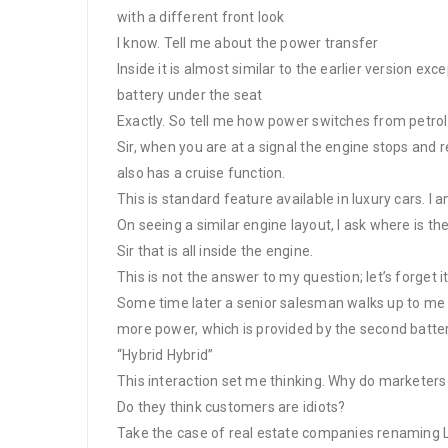
with a different front look
I know. Tell me about the power transfer
Inside it is almost similar to the earlier version ex
battery under the seat
Exactly. So tell me how power switches from petrol 
Sir, when you are at a signal the engine stops and re
also has a cruise function.
This is standard feature available in luxury cars. 
On seeing a similar engine layout, I ask where is th
Sir that is all inside the engine.
This is not the answer to my question; let’s forget it
Some time later a senior salesman walks up to me a
more power, which is provided by the second battery 
“Hybrid Hybrid”
This interaction set me thinking. Why do marketers
Do they think customers are idiots?
Take the case of real estate companies renaming L