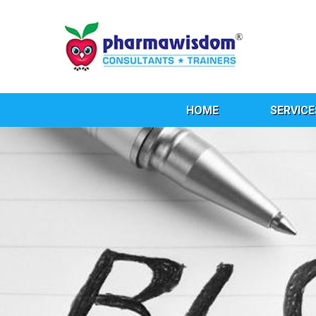
HOME
SERVICE