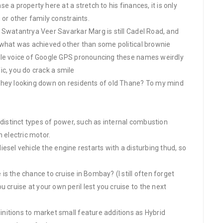
 a property here at a stretch to his finances, it is only
 or other family constraints.
 Swatantrya Veer Savarkar Marg is still Cadel Road, and
 what was achieved other than some political brownie
ale voice of Google GPS pronouncing these names weirdly
fic, you do crack a smile
they looking down on residents of old Thane? To my mind
 distinct types of power, such as internal combustion
 electric motor.
 diesel vehicle the engine restarts with a disturbing thud, so
s the chance to cruise in Bombay? (I still often forget
ruise at your own peril lest you cruise to the next
nitions to market small feature additions as Hybrid