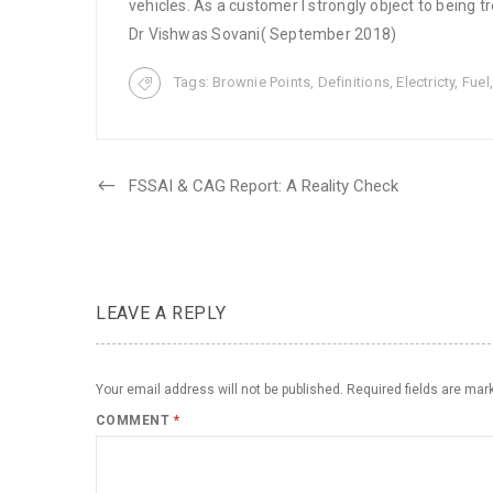
vehicles. As a customer I strongly object to being tr
Dr Vishwas Sovani( September 2018)
Tags:
Brownie Points
,
Definitions
,
Electricty
,
Fuel
FSSAI & CAG Report: A Reality Check
LEAVE A REPLY
Your email address will not be published.
Required fields are ma
COMMENT
*