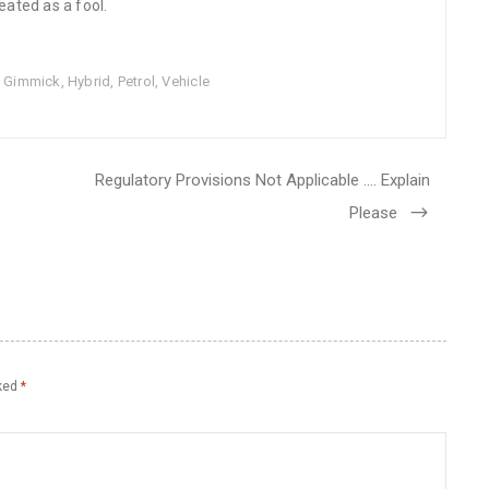
eated as a fool.
,
Gimmick
,
Hybrid
,
Petrol
,
Vehicle
Regulatory Provisions Not Applicable …. Explain
Please
rked
*