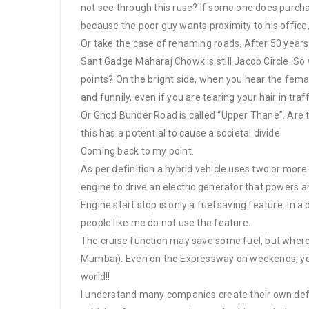
not see through this ruse? If some one does purchase
because the poor guy wants proximity to his office,
Or take the case of renaming roads. After 50 years
Sant Gadge Maharaj Chowk is still Jacob Circle. So
points? On the bright side, when you hear the fem
and funnily, even if you are tearing your hair in traf
Or Ghod Bunder Road is called “Upper Thane”. Are 
this has a potential to cause a societal divide
Coming back to my point.
As per definition a hybrid vehicle uses two or more
engine to drive an electric generator that powers an
Engine start stop is only a fuel saving feature. In a
people like me do not use the feature.
The cruise function may save some fuel, but where i
Mumbai). Even on the Expressway on weekends, you c
world!!
I understand many companies create their own defi