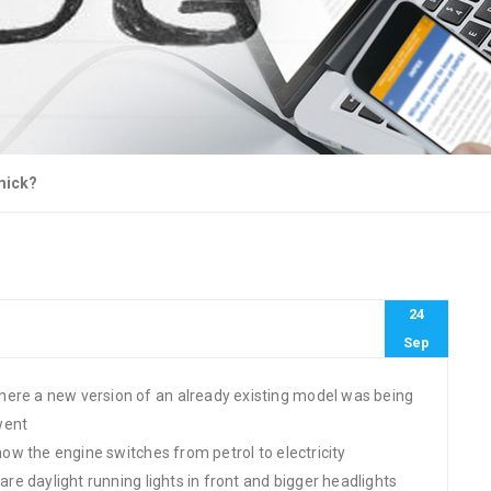
mick?
24
Sep
here a new version of an already existing model was being
went
 how the engine switches from petrol to electricity
 are daylight running lights in front and bigger headlights