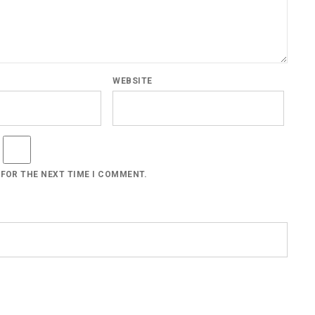
WEBSITE
 FOR THE NEXT TIME I COMMENT.