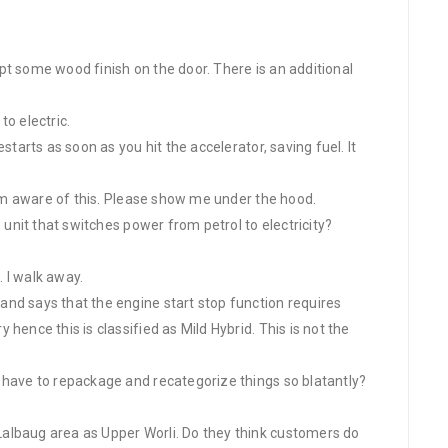
cept some wood finish on the door. There is an additional
to electric.
starts as soon as you hit the accelerator, saving fuel. It
I am aware of this. Please show me under the hood.
e unit that switches power from petrol to electricity?
. I walk away.
nd says that the engine start stop function requires
hence this is classified as Mild Hybrid. This is not the
 have to repackage and recategorize things so blatantly?
albaug area as Upper Worli. Do they think customers do