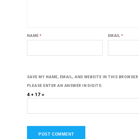
NAME
*
EMAIL
*
SAVE MY NAME, EMAIL, AND WEBSITE IN THIS BROWSER
PLEASE ENTER AN ANSWER IN DIGITS:
4 + 17 =