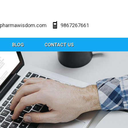
@pharmawisdom.com
9867267661
BLOG
CONTACT US