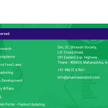
served.
CES
CONTACT INFO
Om, 31, Shreesh Society,
Research
LIC Cross Road,
vigilance
Off Eastern Exp. Highway ,
Thane- 400604, Maharashtra, In
and Food Laws
+91 98672 67661
arketing
info@pharmawisdom.com
 & Development
y Affairs
g
ob Portal – Fastest Updating