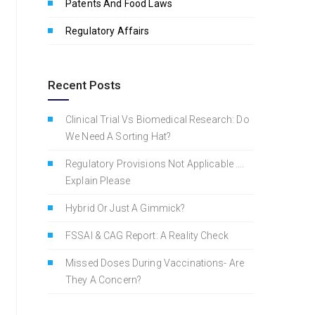
Patents And Food Laws
Regulatory Affairs
Recent Posts
Clinical Trial Vs Biomedical Research: Do
We Need A Sorting Hat?
Regulatory Provisions Not Applicable ….
Explain Please
Hybrid Or Just A Gimmick?
FSSAI & CAG Report: A Reality Check
Missed Doses During Vaccinations- Are
They A Concern?