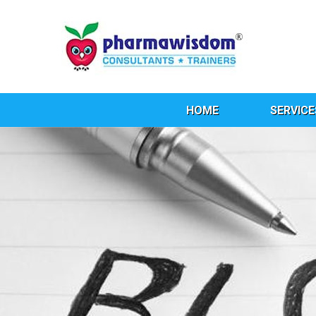
HOME
SERVICE