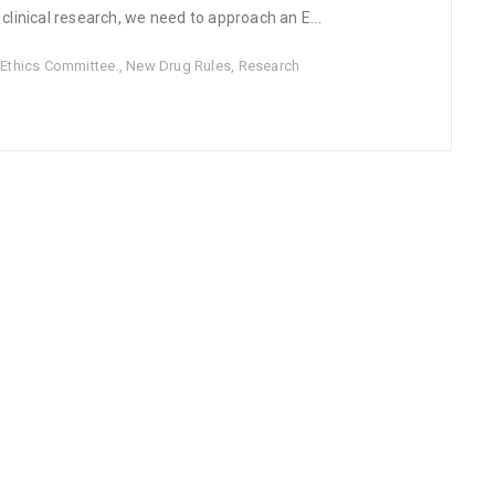
inical research, we need to approach an E...
,
Ethics Committee.
,
New Drug Rules
,
Research