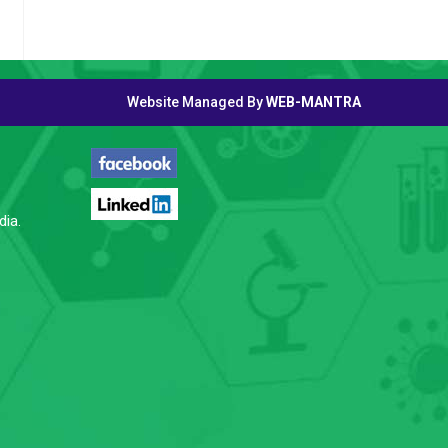
Website Managed By
WEB-MANTRA
FOLLOW US
dia.