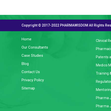
Copyright © 2017-2022 PHARMAWISDOM All Rights Re
THE COMPANY
SERVI
Home
Clinical 
Our Consultants
Pharmaco
Case Studies
Patents 
Blog
Medico M
Contact Us
Training
Privacy Policy
Regulator
Sitemap
Mentorin
Pharma J
Pharma J