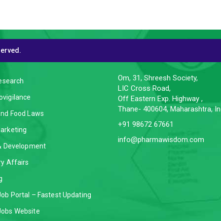
served.
CES
CONTACT INFO
Om, 31, Shreesh Society,
Research
LIC Cross Road,
vigilance
Off Eastern Exp. Highway ,
Thane- 400604, Maharashtra, In
and Food Laws
+91 98672 67661
arketing
info@pharmawisdom.com
 & Development
y Affairs
g
ob Portal – Fastest Updating
obs Website