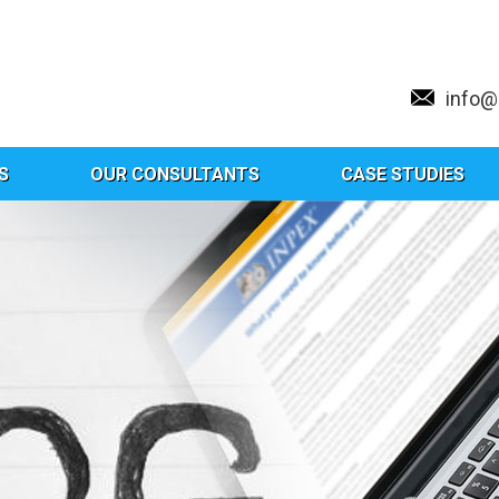
info
S
OUR CONSULTANTS
CASE STUDIES
Tag:
Biomedical