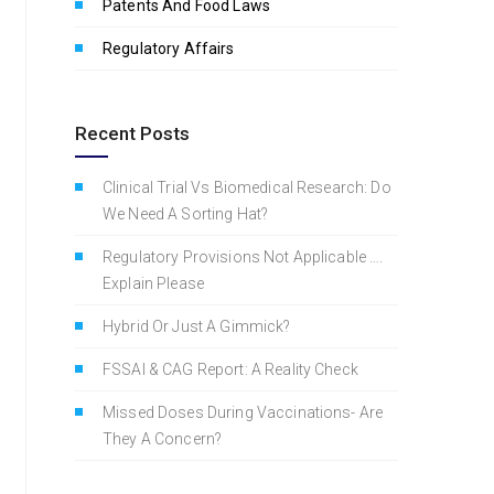
Patents And Food Laws
Regulatory Affairs
Recent Posts
Clinical Trial Vs Biomedical Research: Do
We Need A Sorting Hat?
Regulatory Provisions Not Applicable ….
Explain Please
Hybrid Or Just A Gimmick?
FSSAI & CAG Report: A Reality Check
Missed Doses During Vaccinations- Are
They A Concern?