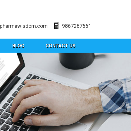
@pharmawisdom.com
9867267661
BLOG
CONTACT US