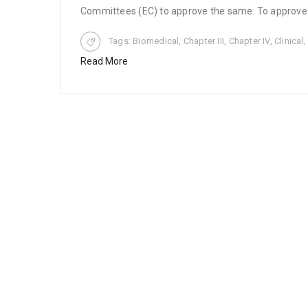
Committees (EC) to approve the same. To approve cl
Tags:
Biomedical
,
Chapter III
,
Chapter IV
,
Clinical
Read More