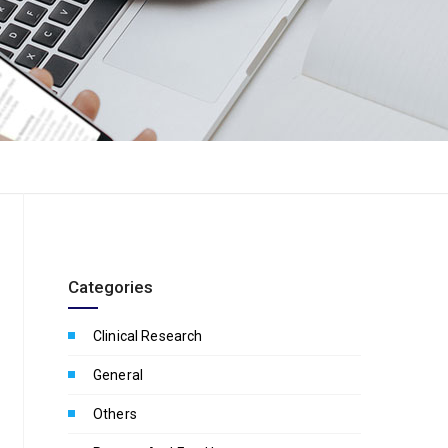
Categories
Clinical Research
General
Others