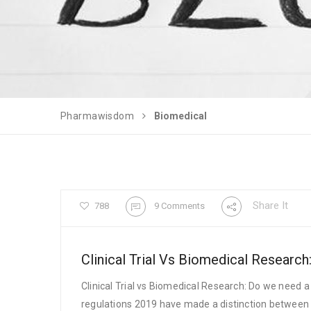
Pharmawisdom
Biomedical
Share It
788
9 Comments
Clinical Trial Vs Biomedical Researc
Clinical Trial vs Biomedical Research: Do we need a
regulations 2019 have made a distinction between c