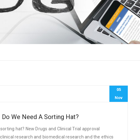
05
Nov
h: Do We Need A Sorting Hat?
 sorting hat? New Drugs and Clinical Trial approval
linical research and biomedical research and the ethics