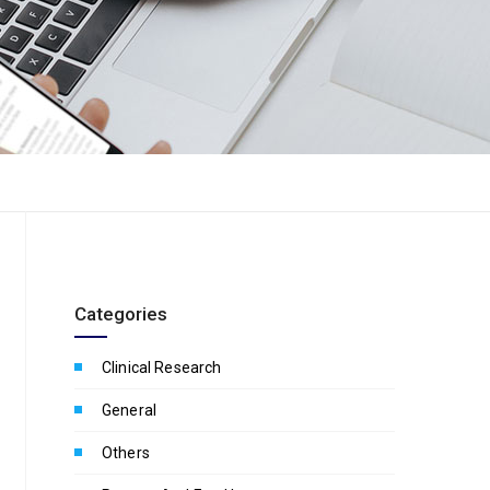
Categories
Clinical Research
General
Others