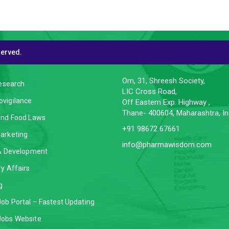
served.
CES
CONTACT INFO
Om, 31, Shreesh Society,
Research
LIC Cross Road,
vigilance
Off Eastern Exp. Highway ,
Thane- 400604, Maharashtra, In
and Food Laws
+91 98672 67661
arketing
info@pharmawisdom.com
 & Development
y Affairs
g
ob Portal – Fastest Updating
obs Website