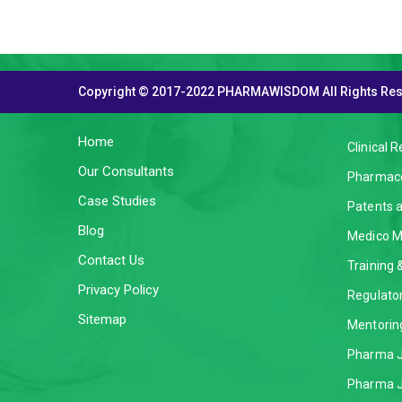
Copyright © 2017-2022 PHARMAWISDOM All Rights Re
THE COMPANY
SERVI
Home
Clinical 
Our Consultants
Pharmaco
Case Studies
Patents 
Blog
Medico M
Contact Us
Training
Privacy Policy
Regulator
Sitemap
Mentorin
Pharma J
Pharma J