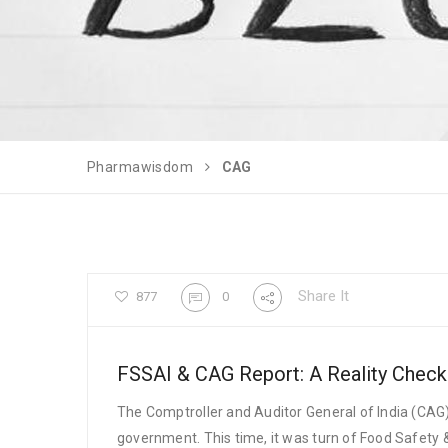
Pharmawisdom
CAG
Share It
877
0
FSSAI & CAG Report: A Reality Check
The Comptroller and Auditor General of India (CA
government. This time, it was turn of Food Safety 