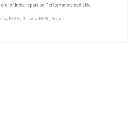
ral of India report on Performance audit No....
ndia
,
FSSAI
,
Gazette
,
NABL
,
Report