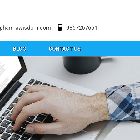
@pharmawisdom.com
9867267661
BLOG
CONTACT US