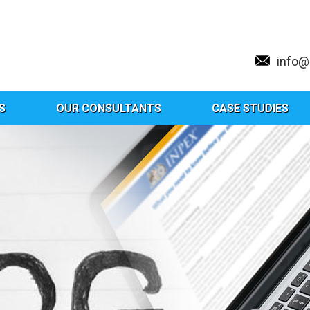
info
S
OUR CONSULTANTS
CASE STUDIES
Tag:
CAG