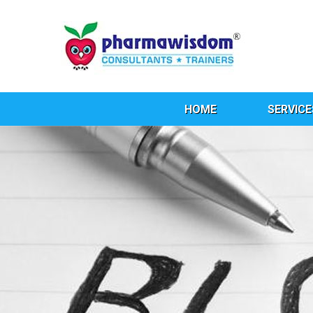
HOME
SERVICE