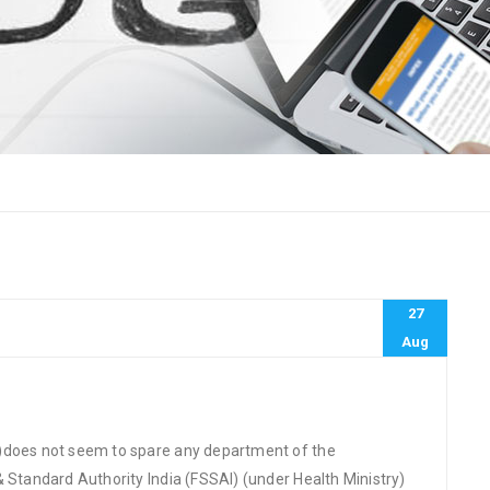
27
Aug
G)does not seem to spare any department of the
& Standard Authority India (FSSAI) (under Health Ministry)