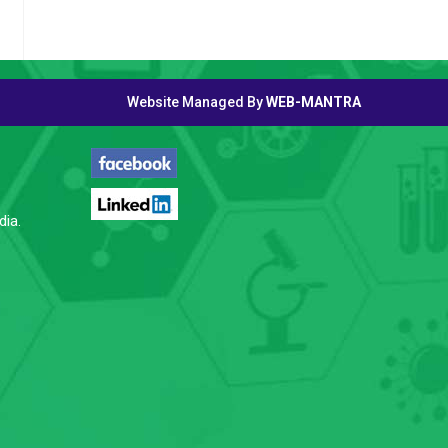
Website Managed By
WEB-MANTRA
FOLLOW US
dia.