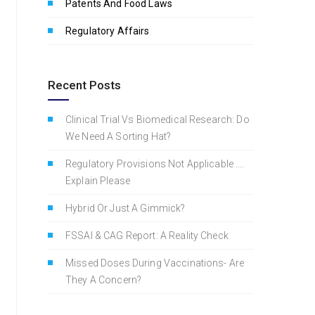
Patents And Food Laws
Regulatory Affairs
Recent Posts
Clinical Trial Vs Biomedical Research: Do
We Need A Sorting Hat?
Regulatory Provisions Not Applicable ….
Explain Please
Hybrid Or Just A Gimmick?
FSSAI & CAG Report: A Reality Check
Missed Doses During Vaccinations- Are
They A Concern?