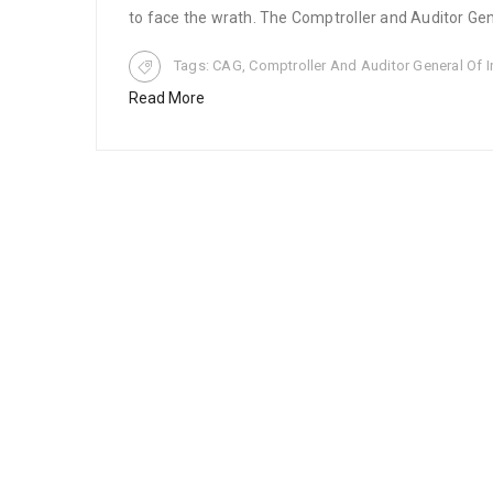
to face the wrath. The Comptroller and Auditor Gene
Tags:
CAG
,
Comptroller And Auditor General Of I
Read More