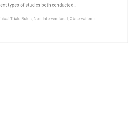
ent types of studies both conducted...
ical Trials Rules
,
Non-Interventional
,
Observational