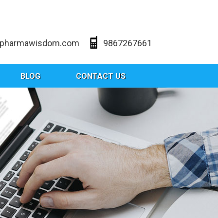
@pharmawisdom.com
9867267661
BLOG
CONTACT US
les