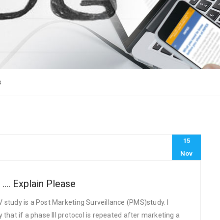
s
15
Nov
 …. Explain Please
 study is a Post Marketing Surveillance (PMS)study. I
that if a phase III protocol is repeated after marketing a