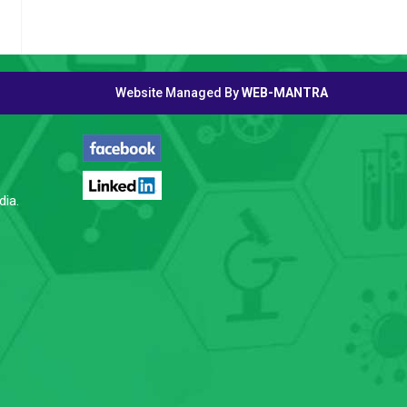
Website Managed By
WEB-MANTRA
FOLLOW US
dia.