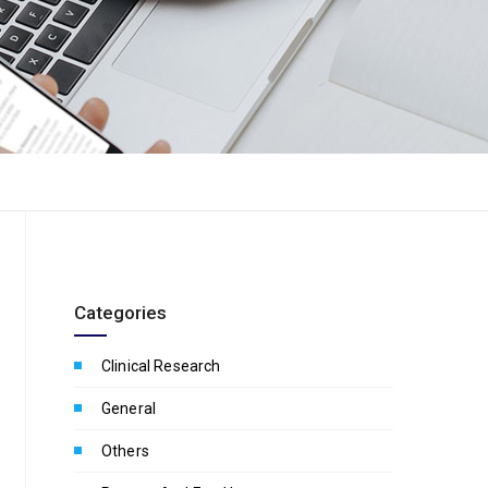
Categories
Clinical Research
General
Others