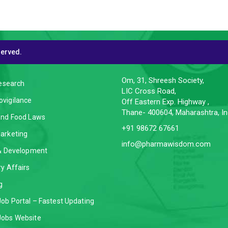
served.
CES
CONTACT INFO
Om, 31, Shreesh Society,
Research
LIC Cross Road,
vigilance
Off Eastern Exp. Highway ,
Thane- 400604, Maharashtra, In
and Food Laws
+91 98672 67661
arketing
info@pharmawisdom.com
 & Development
y Affairs
g
ob Portal – Fastest Updating
obs Website