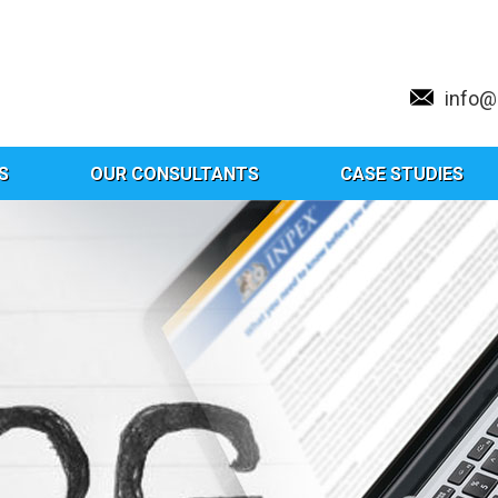
info
S
OUR CONSULTANTS
CASE STUDIES
g:
New Drug And Clinical Trials Ru