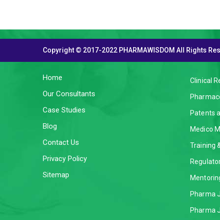
Copyright © 2017-2022 PHARMAWISDOM All Rights Re
THE COMPANY
SERVI
Home
Clinical 
Our Consultants
Pharmaco
Case Studies
Patents 
Blog
Medico M
Contact Us
Training
Privacy Policy
Regulator
Sitemap
Mentorin
Pharma J
Pharma J