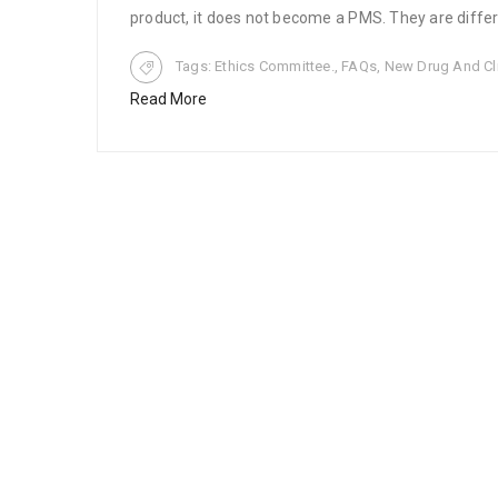
product, it does not become a PMS. They are differ
Tags:
Ethics Committee.
,
FAQs
,
New Drug And Clin
Read More