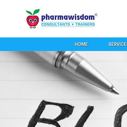
HOME
SERVICE
Ta