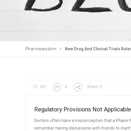
Pharmawisdom
New Drug And Clinical Trials Rule
Share It
721
0
Regulatory Provisions Not Applicable
Doctors often have a misconception that a Phase IV
remember having discussions with friends to clarify 