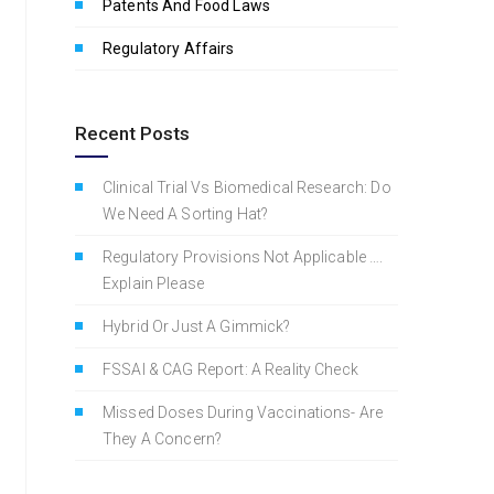
Patents And Food Laws
Regulatory Affairs
Recent Posts
Clinical Trial Vs Biomedical Research: Do
We Need A Sorting Hat?
Regulatory Provisions Not Applicable ….
Explain Please
Hybrid Or Just A Gimmick?
FSSAI & CAG Report: A Reality Check
Missed Doses During Vaccinations- Are
They A Concern?